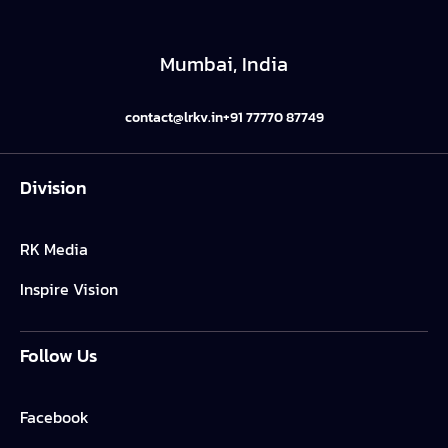
Mumbai, India
contact@lrkv.in
+91 77770 87749
Division
RK Media
Inspire Vision
Follow Us
Facebook