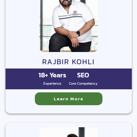
RAJBIR KOHLI
18+ Years
SEO
Experience
Core Competency
Learn More