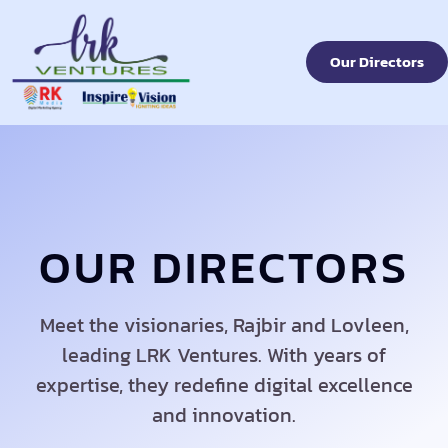
Our Directors
OUR DIRECTORS
Meet the visionaries, Rajbir and Lovleen,
leading LRK Ventures. With years of
expertise, they redefine digital excellence
and innovation.