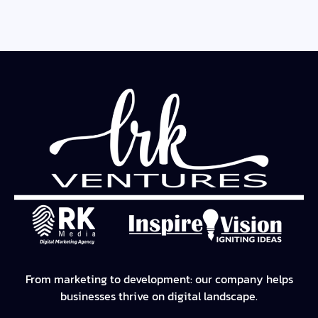
From marketing to development: our company helps
businesses thrive on digital landscape.