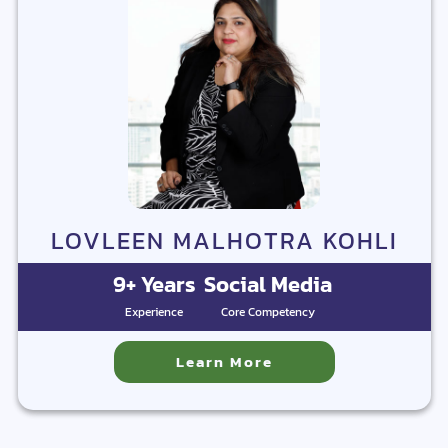
LOVLEEN MALHOTRA KOHLI
9+ Years
Social Media
Experience
Core Competency
Learn More